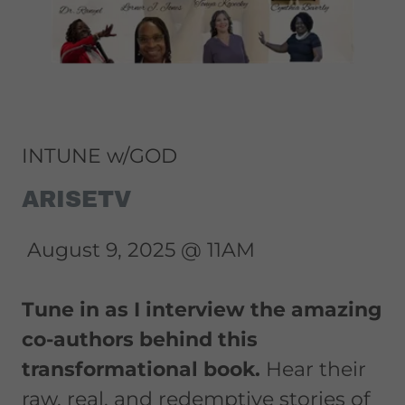
INTUNE w/GOD
ARISETV
August 9, 2025 @ 11AM
Tune in as I interview the amazing
co-authors behind this
transformational book.
Hear their
raw, real, and redemptive stories of