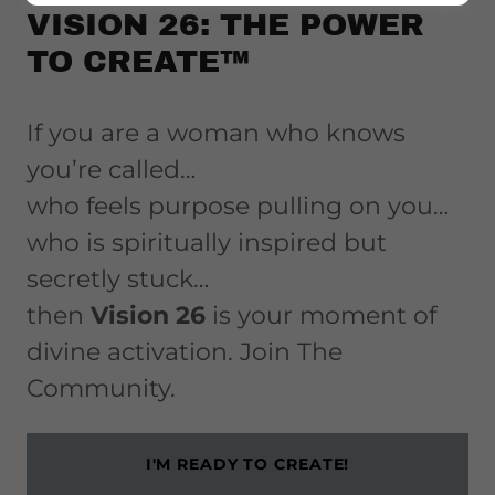
VISION 26: THE POWER
TO CREATE™
If you are a woman who knows
you’re called…
who feels purpose pulling on you…
who is spiritually inspired but
secretly stuck…
then
Vision 26
is your moment of
divine activation. Join The
Community.
I'M READY TO CREATE!