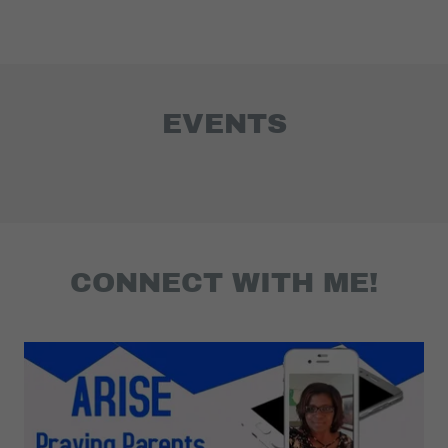
EVENTS
CONNECT WITH ME!