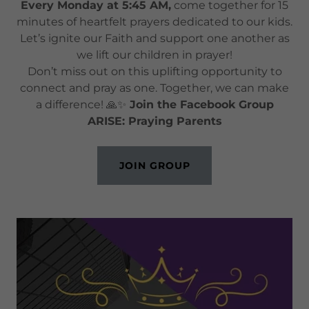
Every Monday at 5:45 AM,
come together for 15
minutes of heartfelt prayers dedicated to our kids.
Let’s ignite our Faith and support one another as
we lift our children in prayer!
Don’t miss out on this uplifting opportunity to
connect and pray as one. Together, we can make
a difference! 🙏✨
Join the Facebook Group
ARISE: Praying Parents
JOIN GROUP