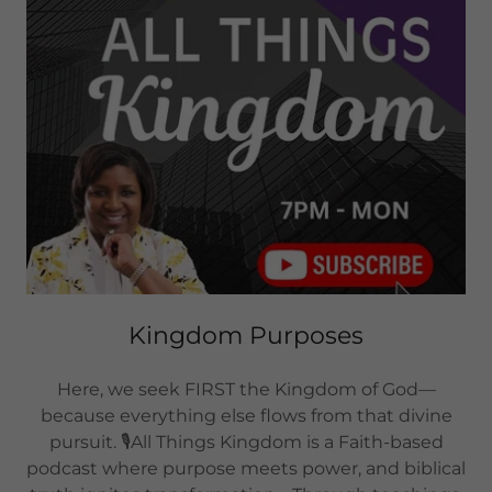
Kingdom Purposes
Here, we seek FIRST the Kingdom of God—
because everything else flows from that divine
pursuit. 🎙️All Things Kingdom is a Faith-based
podcast where purpose meets power, and biblical