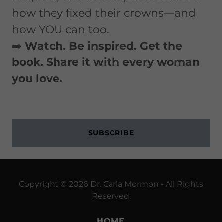
how they fixed their crowns—and
how YOU can too.
➡️
Watch. Be inspired. Get the
book. Share it with every woman
you love.
SUBSCRIBE
Copyright © 2026 Dr. Carla Mormon - All Rights
Reserved.
HOME