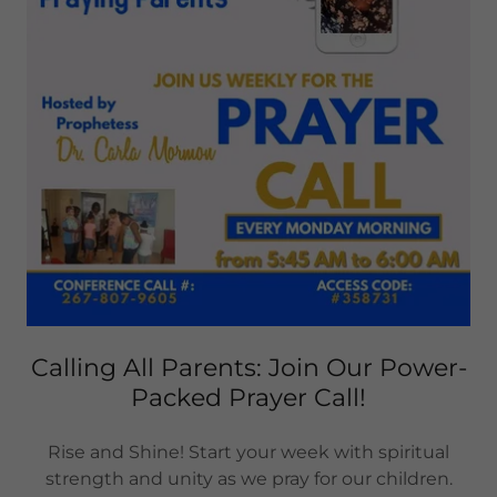
Calling All Parents: Join Our Power-
Packed Prayer Call!
Rise and Shine! Start your week with spiritual
strength and unity as we pray for our children.