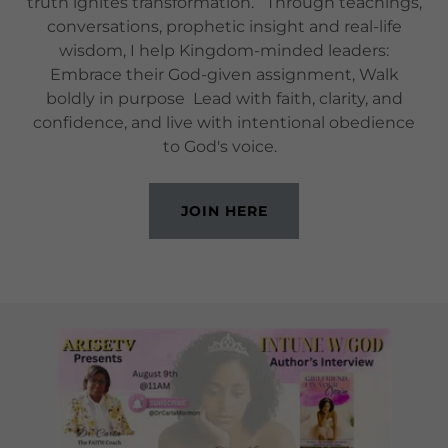
truth ignites transformation. Through teachings,
conversations, prophetic insight and real-life
wisdom, I help Kingdom-minded leaders:
Embrace their God-given assignment, Walk
boldly in purpose Lead with faith, clarity, and
confidence, and live with intentional obedience
to God's voice.
JOIN HERE