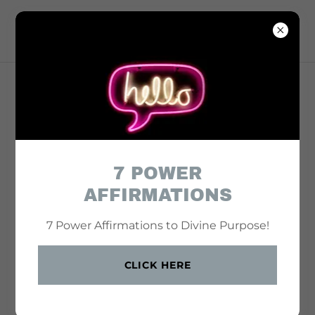
7 POWER
AFFIRMATIONS
7 Power Affirmations to Divine Purpose!
CLICK HERE
Where Faith Meets Focus — and Vision Becomes Action.