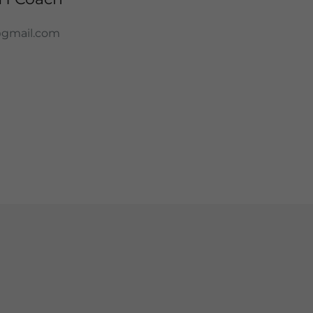
@gmail.com