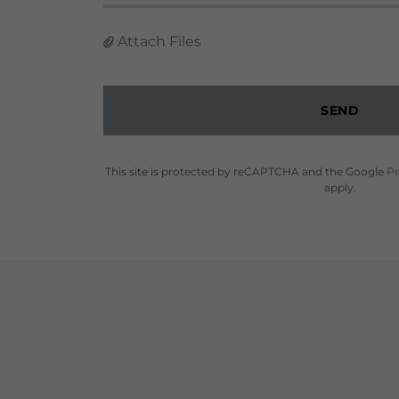
Attach Files
SEND
This site is protected by reCAPTCHA and the Google
Pr
apply.