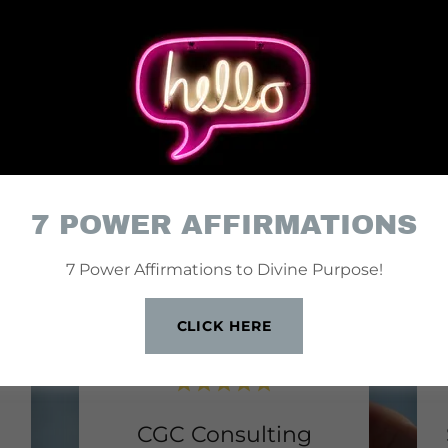
Y CLIENTS, HAPPY 
7 POWER AFFIRMATIONS
7 Power Affirmations to Divine Purpose!
CLICK HERE
CGC Consulting