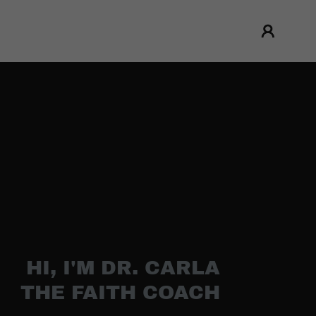
HI, I'M DR. CARLA
THE FAITH COACH