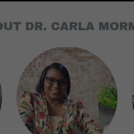
OUT DR. CARLA MOR