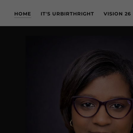
HOME
IT'S URBIRTHRIGHT
VISION 26