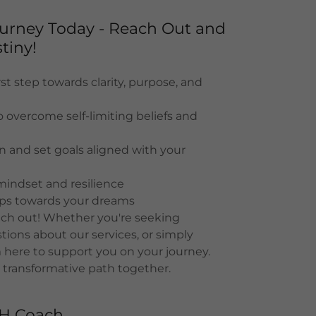
Journey Today - Reach Out and
tiny!
st step towards clarity, purpose, and
o overcome self-limiting beliefs and
on and set goals aligned with your
mindset and resilience
eps towards your dreams
each out! Whether you're seeking
ions about our services, or simply
 here to support you on your journey.
 transformative path together.
TH Coach