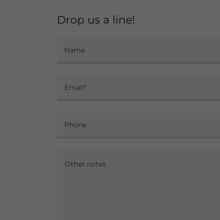
Drop us a line!
Name
Email*
Phone