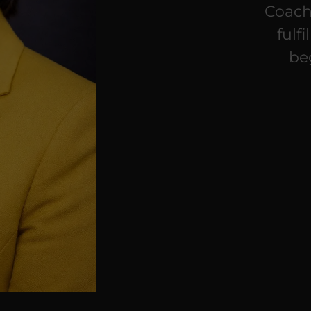
Coach
fulf
be