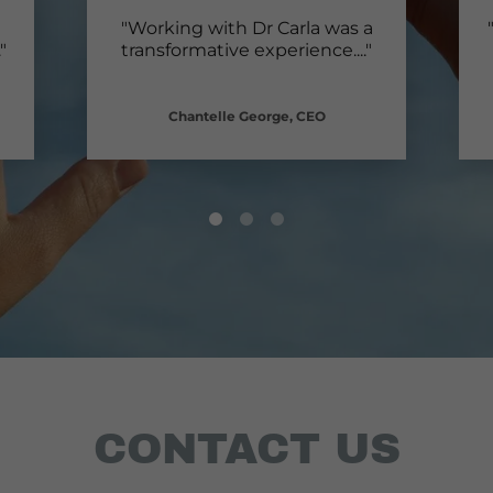
"Working with Dr Carla was a
."
transformative experience.
..."
Chantelle George, CEO
CONTACT US