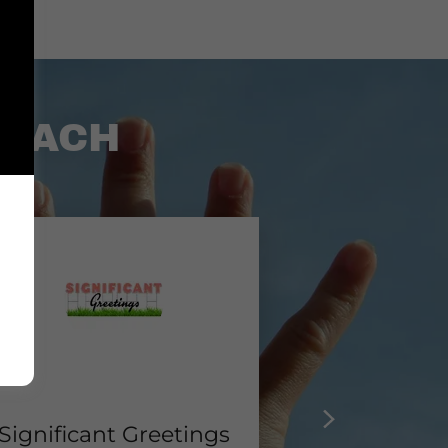
COACH
Significant Greetings