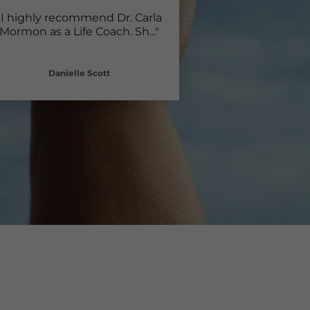
"I highly recommend Dr. Carla
Mormon as a Life Coach. Sh
..."
Danielle Scott