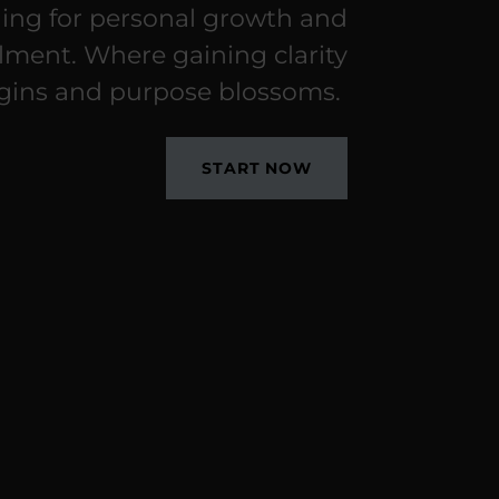
ing for personal growth and
illment. Where gaining clarity
gins and purpose blossoms.
START NOW