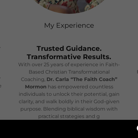
My Experience
y
Trusted Guidance.
Transformative Results.
With over 25 years of experience in Faith-
Based Christian Transformational
y
Coaching,
Dr. Carla “The Faith Coach”
e
Mormon
has empowered countless
individuals to unlock their potential, gain
clarity, and walk boldly in their God-given
purpose. Blending biblical wisdom with
practical strategies and g
Show More