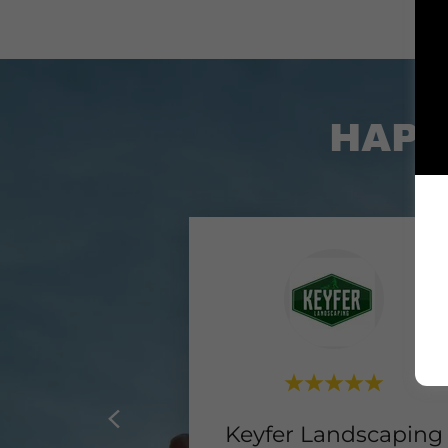
HAPP
Keyfer Landscaping