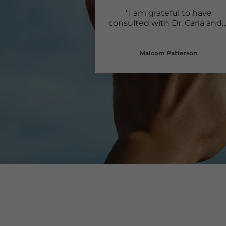
"I am grateful to have
consulted with Dr. Carla and
..
Malcom Patterson