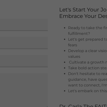
Let's Start Your 
Embrace Your Des
Ready to take the fir
fulfillment?
Let's get prepared t
fears
Develop a clear visi
values
Cultivate a growth 
Take bold action st
Don't hesitate to r
guidance, have quest
want to connect, I'm
Let's embark on this
Dr. Carla The FAI