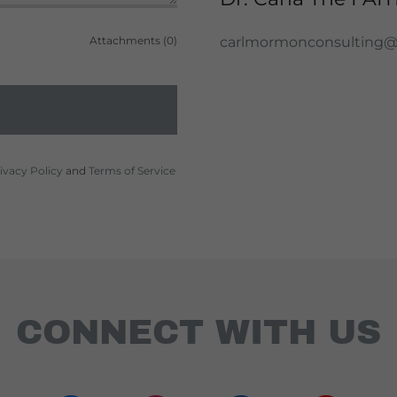
Attachments (0)
carlmormonconsulting
ivacy Policy
and
Terms of Service
CONNECT WITH US