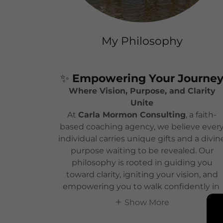
My Philosophy
✨
Empowering Your Journe
Where Vision, Purpose, and Clarity
Unite
At
Carla Mormon Consulting
, a faith-
based coaching agency, we believe ever
individual carries unique gifts and a divin
purpose waiting to be revealed. Our
philosophy is rooted in guiding you
toward clarity, igniting your vision, and
empowering you to walk confidently in
Show More