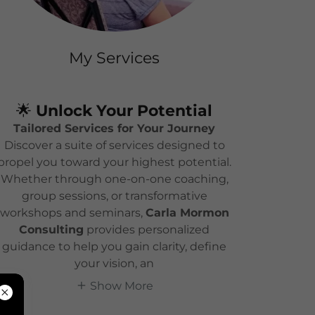
My Services
🌟
Unlock Your Potential
Tailored Services for Your Journey
Discover a suite of services designed to
propel you toward your highest potential.
Whether through one-on-one coaching,
group sessions, or transformative
workshops and seminars,
Carla Mormon
Consulting
provides personalized
guidance to help you gain clarity, define
your vision, an
Show More