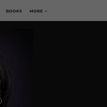
BOOKS
MORE