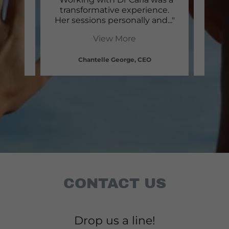
a and
transformative experience.
Morm
gai
..."
Her sessions personally and
..."
has h
View More
Chantelle George, CEO
CONTACT US
Drop us a line!