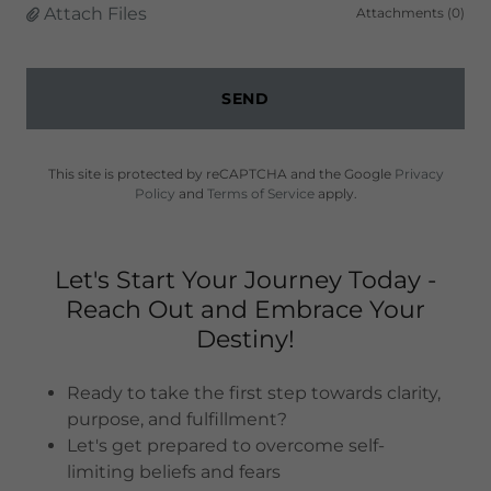
Attach Files
Attachments (0)
SEND
This site is protected by reCAPTCHA and the Google
Privacy
Policy
and
Terms of Service
apply.
Let's Start Your Journey Today -
Reach Out and Embrace Your
Destiny!
Ready to take the first step towards clarity,
purpose, and fulfillment?
Let's get prepared to overcome self-
limiting beliefs and fears