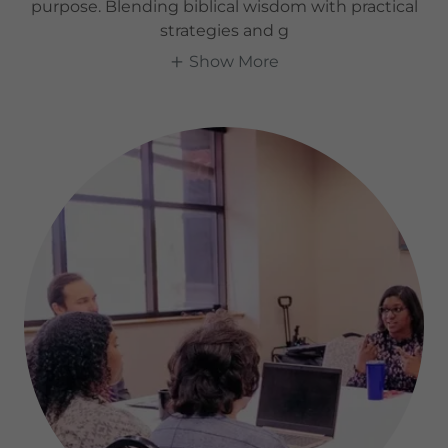
purpose. Blending biblical wisdom with practical
strategies and g
Show More