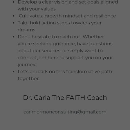
Develop a clear vision and set goals aligned
with your values
Cultivate a growth mindset and resilience
Take bold action steps towards your
dreams
Don't hesitate to reach out! Whether
you're seeking guidance, have questions
about our services, or simply want to
connect, I'm here to support you on your
journey.
Let's embark on this transformative path
together.
Dr. Carla The FAITH Coach
carlmormonconsulting@gmail.com