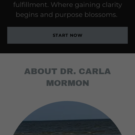
fulfillment. Where gaining clarity
begins and purpose blossoms.
START NOW
ABOUT DR. CARLA
MORMON