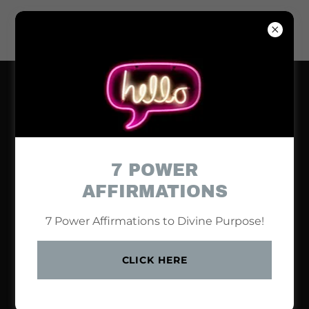
7 POWER
AFFIRMATIONS
7 Power Affirmations to Divine Purpose!
CLICK HERE