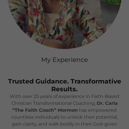
My Experience
Trusted Guidance. Transformative
Results.
With over 25 years of experience in Faith-Based
Christian Transformational Coaching,
Dr. Carla
“The Faith Coach” Mormon
has empowered
countless individuals to unlock their potential,
gain clarity, and walk boldly in their God-given