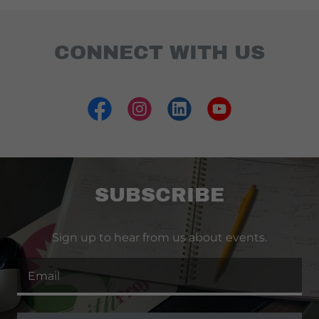
CONNECT WITH US
SUBSCRIBE
Sign up to hear from us about events.
Email