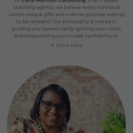
At
Carla Mormon Consulting
, a faith-based
coaching agency, we believe every individual
carries unique gifts and a divine purpose waiting
to be revealed. Our philosophy is rooted in
guiding you toward clarity, igniting your vision,
and empowering you to walk confidently in
Show More