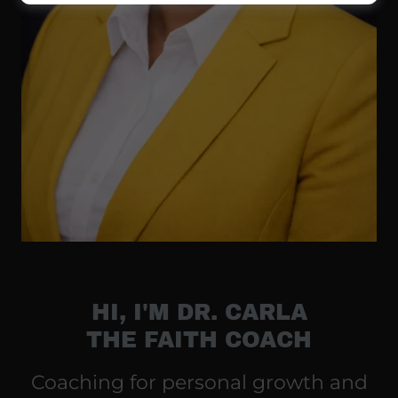
HI, I'M DR. CARLA
THE FAITH COACH
Coaching for personal growth and