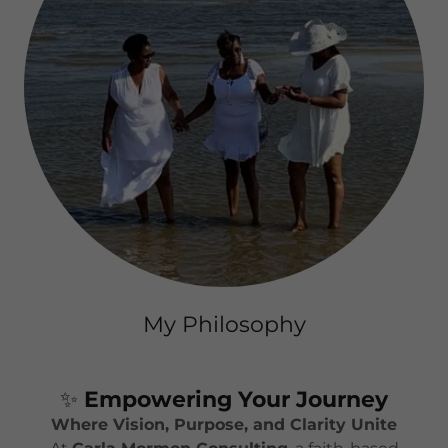
My Philosophy
✨
Empowering Your Journey
Where Vision, Purpose, and Clarity Unite