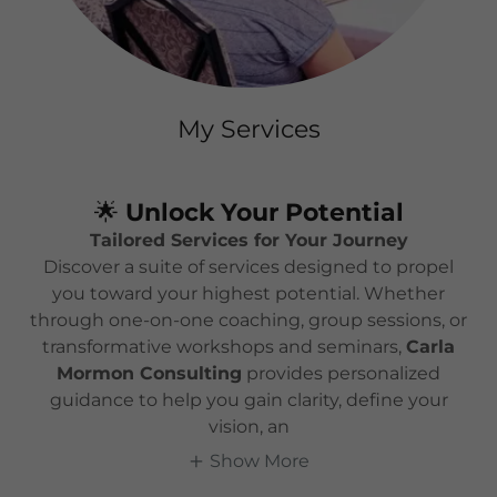
My Services
🌟
Unlock Your Potential
Tailored Services for Your Journey
Discover a suite of services designed to propel
you toward your highest potential. Whether
through one-on-one coaching, group sessions, or
transformative workshops and seminars,
Carla
Mormon Consulting
provides personalized
guidance to help you gain clarity, define your
vision, an
Show More