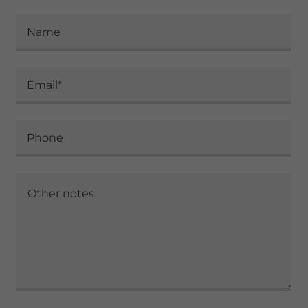
Name
Email*
Phone