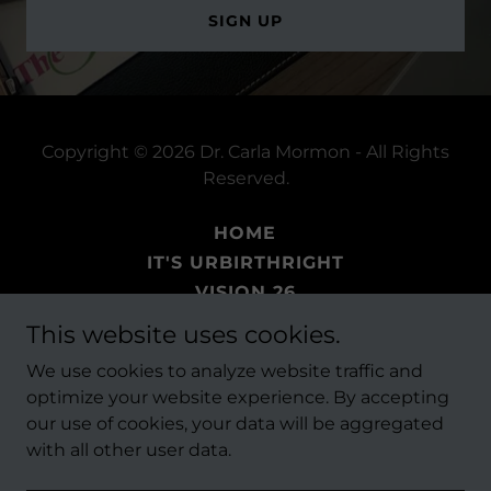
SIGN UP
Copyright © 2026 Dr. Carla Mormon - All Rights
Reserved.
HOME
IT'S URBIRTHRIGHT
VISION 26
BOOKS
This website uses cookies.
EVENTS
We use cookies to analyze website traffic and
THE FAITH PROJECT
optimize your website experience. By accepting
our use of cookies, your data will be aggregated
with all other user data.
Powered by