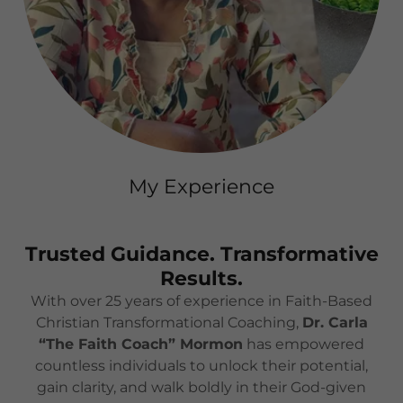
My Experience
Trusted Guidance. Transformative
Results.
With over 25 years of experience in Faith-Based
Christian Transformational Coaching,
Dr. Carla
“The Faith Coach” Mormon
has empowered
countless individuals to unlock their potential,
gain clarity, and walk boldly in their God-given