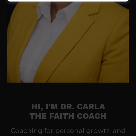
HI, I'M DR. CARLA
THE FAITH COACH
Coaching for personal growth and