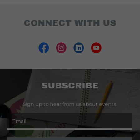
CONNECT WITH US
SUBSCRIBE
Sign up to hear from us about events.
Email