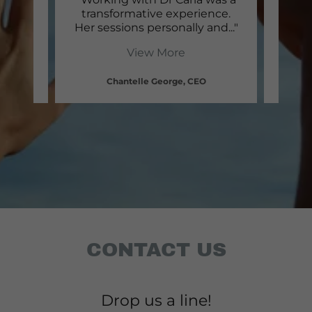
a and
transformative experience.
Morm
gai
..."
Her sessions personally and
..."
has h
View More
Chantelle George, CEO
CONTACT US
Drop us a line!