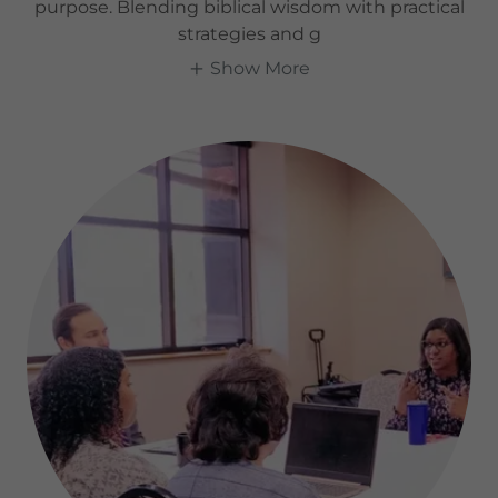
purpose. Blending biblical wisdom with practical
strategies and g
Show More