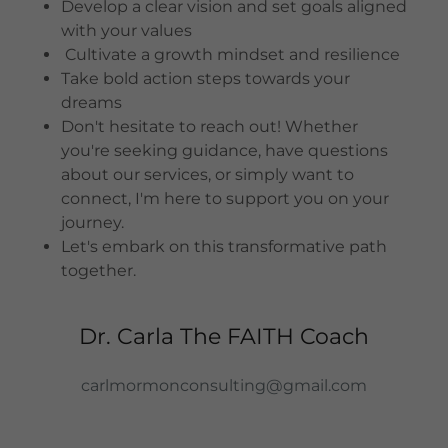
Develop a clear vision and set goals aligned
with your values
Cultivate a growth mindset and resilience
Take bold action steps towards your
dreams
Don't hesitate to reach out! Whether
you're seeking guidance, have questions
about our services, or simply want to
connect, I'm here to support you on your
journey.
Let's embark on this transformative path
together.
Dr. Carla The FAITH Coach
carlmormonconsulting@gmail.com