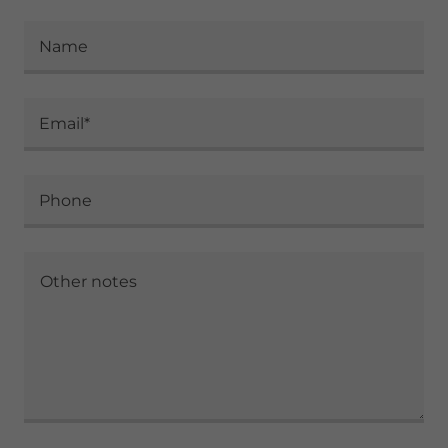
Name
Email*
Phone