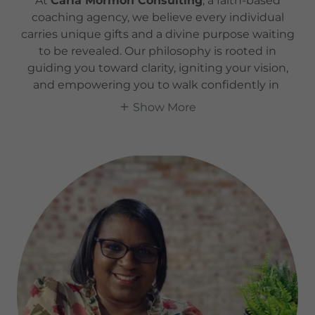
At
Carla Mormon Consulting
, a faith-based
coaching agency, we believe every individual
carries unique gifts and a divine purpose waiting
to be revealed. Our philosophy is rooted in
guiding you toward clarity, igniting your vision,
and empowering you to walk confidently in
Show More