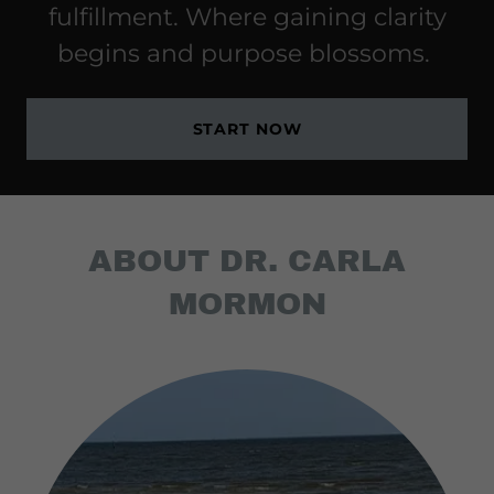
fulfillment. Where gaining clarity
begins and purpose blossoms.
START NOW
ABOUT DR. CARLA
MORMON