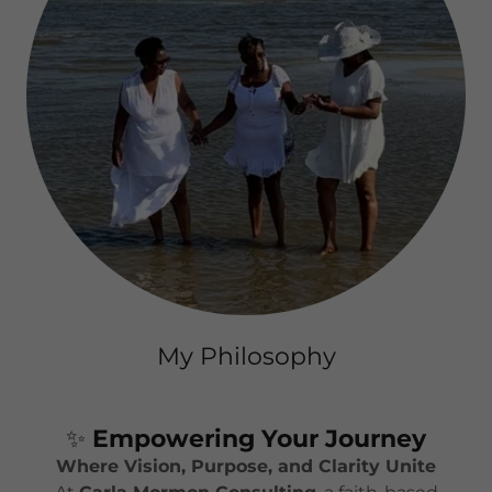
My Philosophy
✨
Empowering Your Journey
Where Vision, Purpose, and Clarity Unite