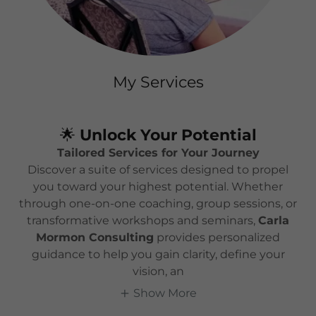
My Services
🌟
Unlock Your Potential
Tailored Services for Your Journey
Discover a suite of services designed to propel
you toward your highest potential. Whether
through one-on-one coaching, group sessions, or
transformative workshops and seminars,
Carla
Mormon Consulting
provides personalized
guidance to help you gain clarity, define your
vision, an
Show More