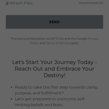
Attach Files
Attachments (0)
SEND
This site is protected by reCAPTCHA and the Google
Privacy
Policy
and
Terms of Service
apply.
Let's Start Your Journey Today -
Reach Out and Embrace Your
Destiny!
Ready to take the first step towards clarity,
purpose, and fulfillment?
Let's get prepared to overcome self-
limiting beliefs and fears