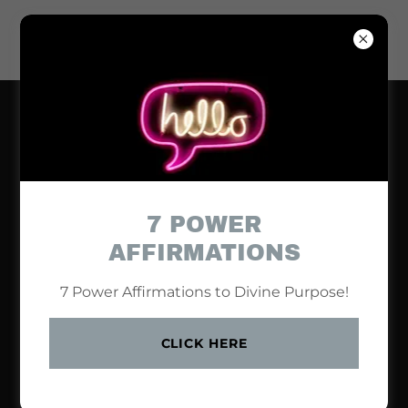
7 POWER
AFFIRMATIONS
7 Power Affirmations to Divine Purpose!
CLICK HERE