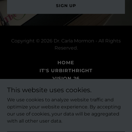
SIGN UP
Copyright © 2026 Dr. Carla Mormon - All Rights
Reserved.
HOME
IT'S URBIRTHRIGHT
VISION 26
BOOKS
This website uses cookies.
EVENTS
We use cookies to analyze website traffic and
THE FAITH PROJECT
optimize your website experience. By accepting
our use of cookies, your data will be aggregated
with all other user data.
Powered by