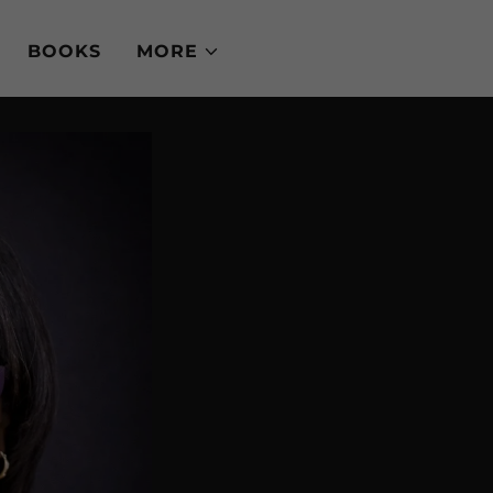
BOOKS
MORE