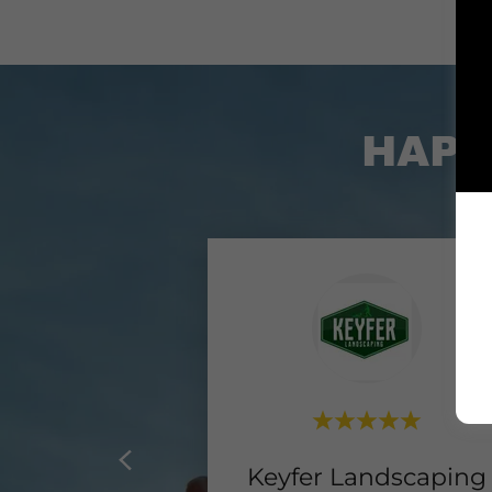
HAPP
Keyfer Landscaping