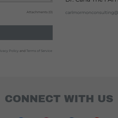
Attachments (0)
carlmormonconsulting
ivacy Policy
and
Terms of Service
CONNECT WITH US