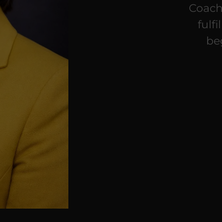
Coach
fulf
be