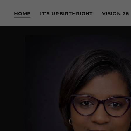
HOME
IT'S URBIRTHRIGHT
VISION 26