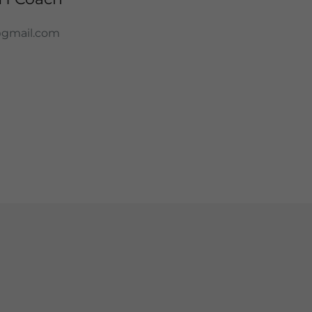
@gmail.com