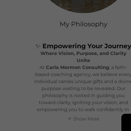
My Philosophy
✨
Empowering Your Journe
Where Vision, Purpose, and Clarity
Unite
At
Carla Mormon Consulting
, a faith-
based coaching agency, we believe ever
individual carries unique gifts and a divin
purpose waiting to be revealed. Our
philosophy is rooted in guiding you
toward clarity, igniting your vision, and
empowering you to walk confidently in
Show More