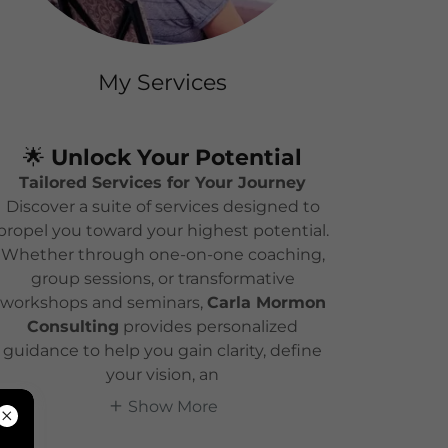
My Services
🌟
Unlock Your Potential
Tailored Services for Your Journey
Discover a suite of services designed to
propel you toward your highest potential.
Whether through one-on-one coaching,
group sessions, or transformative
workshops and seminars,
Carla Mormon
Consulting
provides personalized
guidance to help you gain clarity, define
your vision, an
Show More