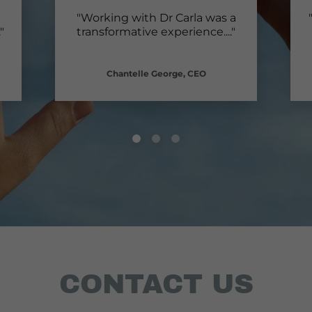
"Working with Dr Carla was a
."
transformative experience.
..."
Chantelle George, CEO
CONTACT US