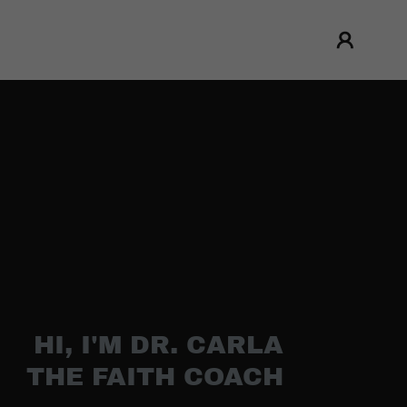
HI, I'M DR. CARLA
THE FAITH COACH