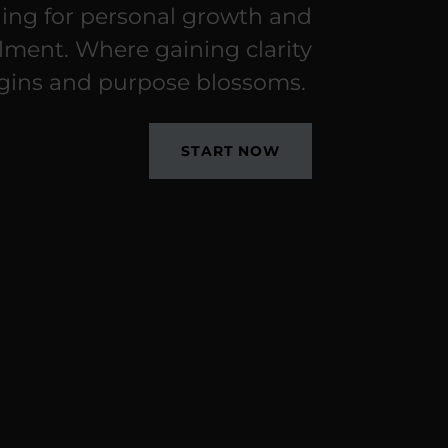
ing for personal growth and
illment. Where gaining clarity
gins and purpose blossoms.
START NOW