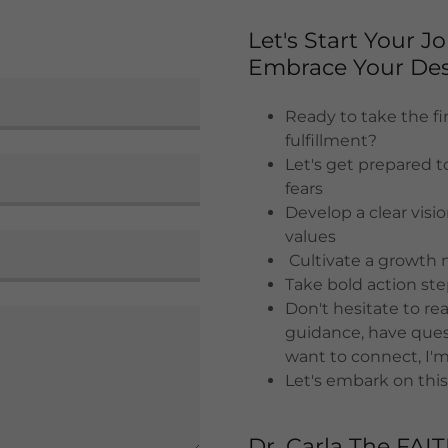
Let's Start Your 
Embrace Your Des
Ready to take the fir
fulfillment?
Let's get prepared t
fears
Develop a clear visi
values
Cultivate a growth 
Take bold action st
Don't hesitate to r
guidance, have quest
want to connect, I'm
Let's embark on this
Dr. Carla The FAI