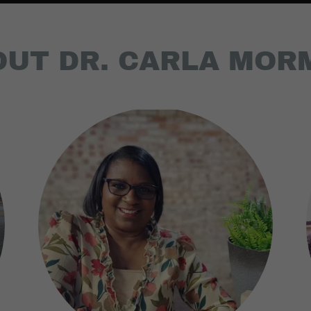
OUT DR. CARLA MOR