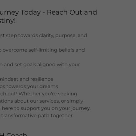
Journey Today - Reach Out and
tiny!
st step towards clarity, purpose, and
o overcome self-limiting beliefs and
on and set goals aligned with your
mindset and resilience
eps towards your dreams
each out! Whether you're seeking
ions about our services, or simply
 here to support you on your journey.
 transformative path together.
TH Coach