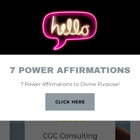
Y CLIENTS, HAPPY 
7 POWER AFFIRMATIONS
7 Power Affirmations to Divine Purpose!
CLICK HERE
CGC Consulting