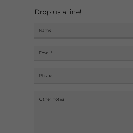
Drop us a line!
Name
Email*
Phone