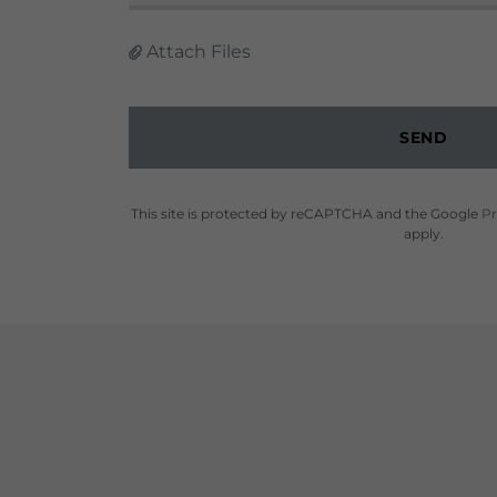
Attach Files
SEND
This site is protected by reCAPTCHA and the Google
Pr
apply.