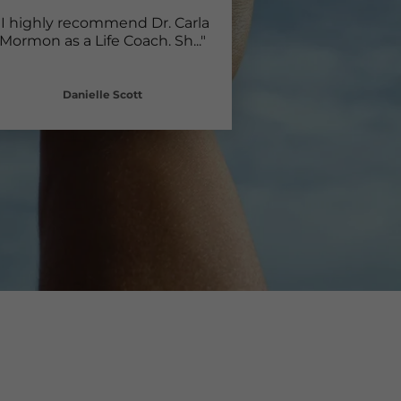
"I highly recommend Dr. Carla
Mormon as a Life Coach. Sh
..."
Danielle Scott