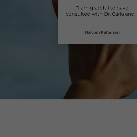
"I am grateful to have
consulted with Dr. Carla and
..
Malcom Patterson