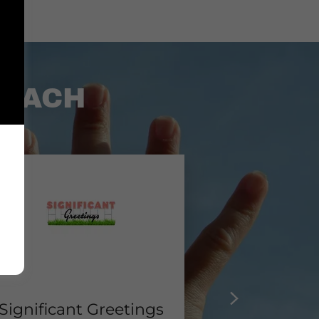
COACH
Significant Greetings