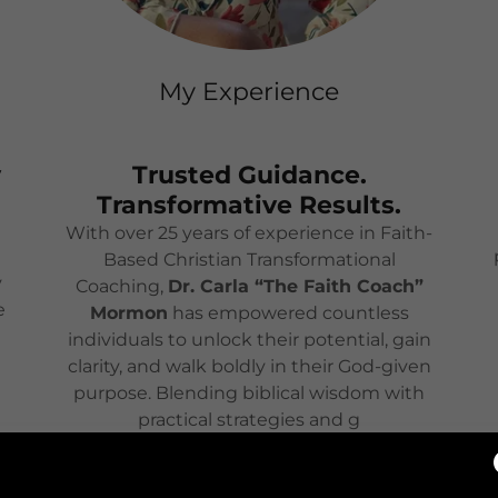
My Experience
y
Trusted Guidance.
Transformative Results.
With over 25 years of experience in Faith-
Based Christian Transformational
y
Coaching,
Dr. Carla “The Faith Coach”
e
Mormon
has empowered countless
individuals to unlock their potential, gain
clarity, and walk boldly in their God-given
purpose. Blending biblical wisdom with
practical strategies and g
Show More